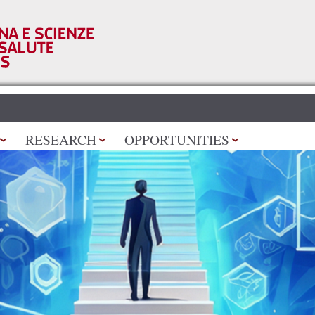
Skip to
main
content
RESEARCH
OPPORTUNITIES