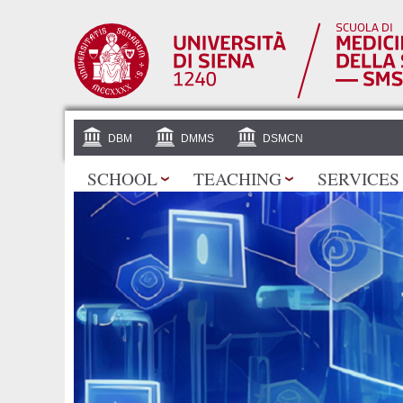
DBM
DMMS
DSMCN
SCHOOL
TEACHING
SERVICES