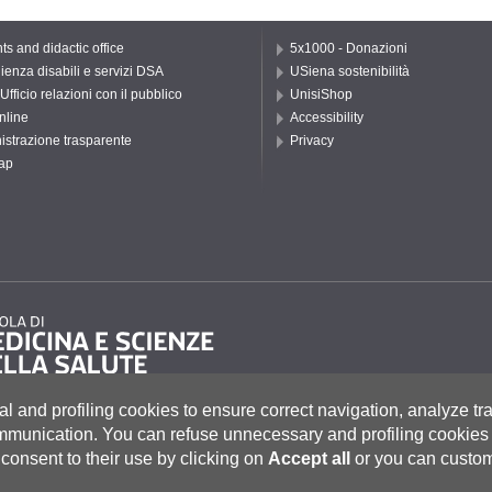
ts and didactic office
5x1000 - Donazioni
ienza disabili e servizi DSA
USiena sostenibilità
Ufficio relazioni con il pubblico
UnisiShop
nline
Accessibility
strazione trasparente
Privacy
ap
al and profiling cookies to ensure correct navigation, analyze tra
ommunication.
You can refuse unnecessary and profiling cookies 
consent to their use by clicking on
Accept all
or you can custom
to 55, 53100 Siena ITALIA
e
|
Caselle Pec: Posta Elettronica Certificata
|
Fatturazione Elettronica