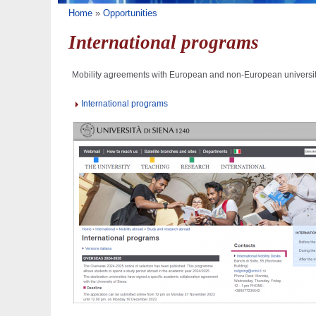
You are here
Home
»
Opportunities
International programs
Mobility agreements with European and non-European universit
International programs