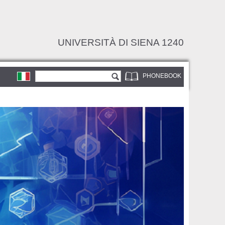
UNIVERSITÀ DI SIENA 1240
Search form
Search
PHONEBOOK