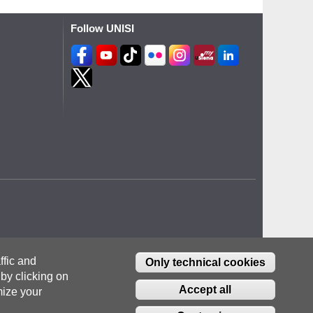
Follow UNISI
ffic and
Only technical cookies
by clicking on
Accept all
ize your