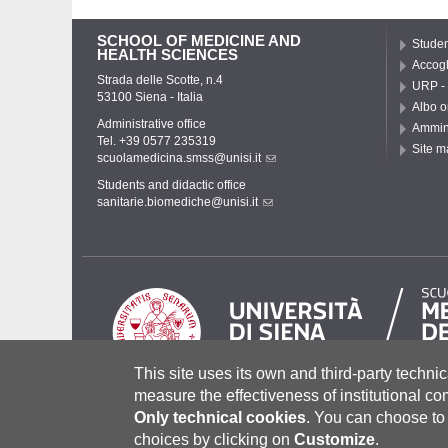
SCHOOL OF MEDICINE AND
Studen
HEALTH SCIENCES
Accogl
Strada delle Scotte, n.4
URP - 
53100 Siena - Italia
Albo o
Administrative office
Ammini
Tel. +39 0577 235319
Site m
scuolamedicina.smss@unisi.it
Students and didactic office
sanitarie.biomediche@unisi.it
This site uses its own and third-party technic
measure the effectiveness of institutional c
Only technical cookies
.
You can choose to 
Università degli Studi di Siena
- Rettorato, via Banchi di Sot
P.IVA 00273530527 | C.F. 80002070524 |
Coordinate bancari
choices by clicking on
Customize
.