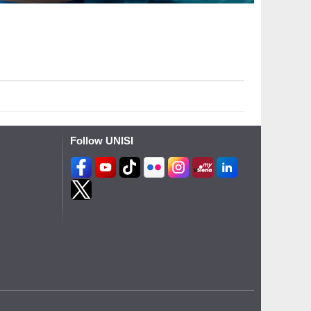
Follow UNISI