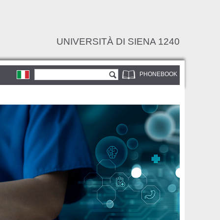
UNIVERSITÀ DI SIENA 1240
Search form
Search
PHONEBOOK