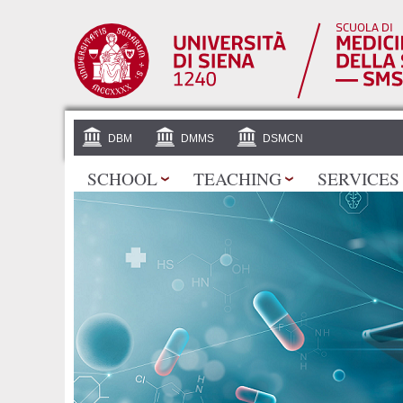
DBM
DMMS
DSMCN
SCHOOL
TEACHING
SERVICES