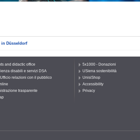
 in Düsseldorf
ts and didactic office
5x1000 - Donazioni
ienza disabili e servizi DSA
USiena sostenibilità
Ufficio relazioni con il pubblico
UnisiShop
nline
Accessibility
strazione trasparente
Privacy
ap