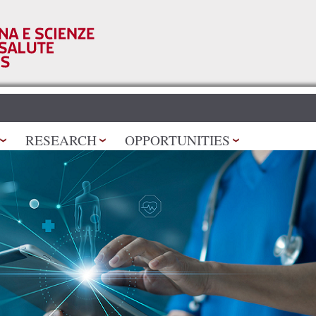
Skip to
main
content
RESEARCH
OPPORTUNITIES